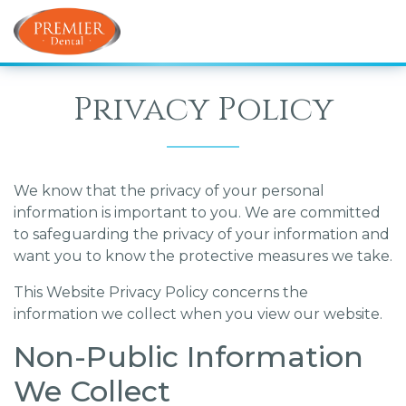
Privacy Policy
We know that the privacy of your personal
information is important to you. We are committed
to safeguarding the privacy of your information and
want you to know the protective measures we take.
This Website Privacy Policy concerns the
information we collect when you view our website.
Non-Public Information
We Collect