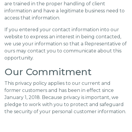
are trained in the proper handling of client
information and have a legitimate business need to
access that information.
If you entered your contact information into our
website to express an interest in being contacted,
we use your information so that a Representative of
ours may contact you to communicate about this
opportunity.
Our Commitment
This privacy policy applies to our current and
former customers and has been in effect since
January 1, 2018. Because privacy is important, we
pledge to work with you to protect and safeguard
the security of your personal customer information.