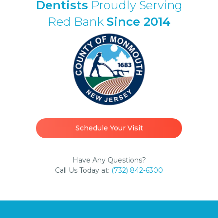
Dentists
Proudly Serving
Red Bank
Since 2014
Schedule Your Visit
Have Any Questions?
Call Us Today at:
(732) 842-6300