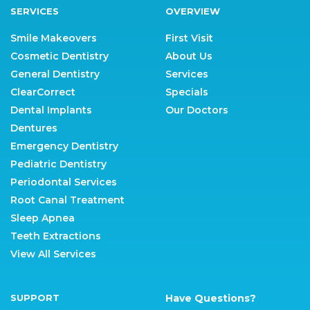
SERVICES
OVERVIEW
Smile Makeovers
First Visit
Cosmetic Dentistry
About Us
General Dentistry
Services
ClearCorrect
Specials
Dental Implants
Our Doctors
Dentures
Emergency Dentistry
Pediatric Dentistry
Periodontal Services
Root Canal Treatment
Sleep Apnea
Teeth Extractions
View All Services
SUPPORT
Have Questions?