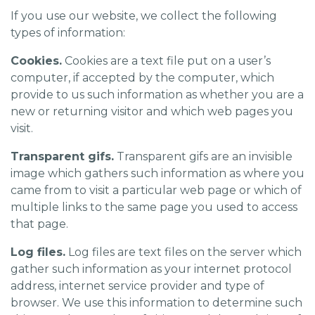
If you use our website, we collect the following
types of information:
Cookies.
Cookies are a text file put on a user’s
computer, if accepted by the computer, which
provide to us such information as whether you are a
new or returning visitor and which web pages you
visit.
Transparent gifs.
Transparent gifs are an invisible
image which gathers such information as where you
came from to visit a particular web page or which of
multiple links to the same page you used to access
that page.
Log files.
Log files are text files on the server which
gather such information as your internet protocol
address, internet service provider and type of
browser. We use this information to determine such