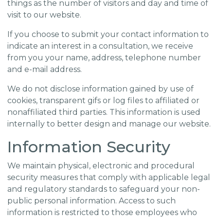
things as the number of visitors and day and time of
visit to our website.
If you choose to submit your contact information to
indicate an interest in a consultation, we receive
from you your name, address, telephone number
and e-mail address.
We do not disclose information gained by use of
cookies, transparent gifs or log files to affiliated or
nonaffiliated third parties. This information is used
internally to better design and manage our website.
Information Security
We maintain physical, electronic and procedural
security measures that comply with applicable legal
and regulatory standards to safeguard your non-
public personal information. Access to such
information is restricted to those employees who