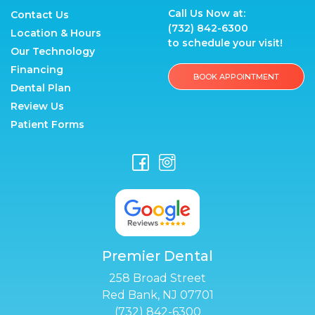
Call Us Now at:
Contact Us
(732) 842-6300
Location & Hours
to schedule your visit!
Our Technology
Financing
BOOK APPOINTMENT
Dental Plan
Review Us
Patient Forms
Premier Dental
258 Broad Street
Red Bank, NJ 07701
(732) 842-6300