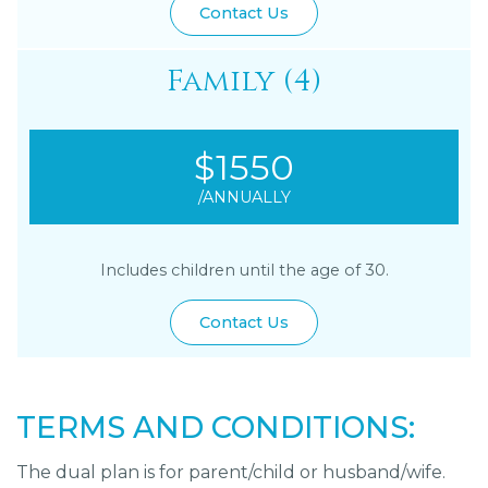
Contact Us
Family (4)
$1550
/ANNUALLY
Includes children until the age of 30.
Contact Us
TERMS AND CONDITIONS:
The dual plan is for parent/child or husband/wife.