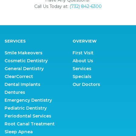
Call Us Today at:
(732) 842-6300
SERVICES
OVERVIEW
Smile Makeovers
First Visit
Cosmetic Dentistry
About Us
General Dentistry
Services
ClearCorrect
Specials
Dental Implants
Our Doctors
Dentures
Emergency Dentistry
Pediatric Dentistry
Periodontal Services
Root Canal Treatment
Sleep Apnea