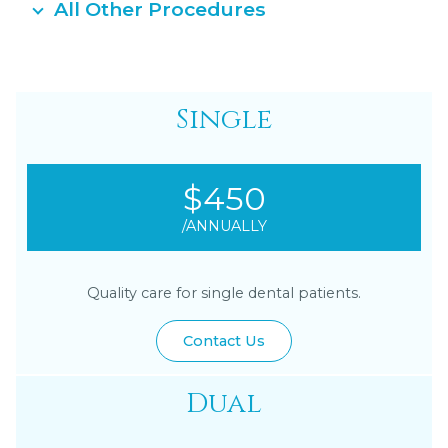
All Other Procedures
Single
$450
/ANNUALLY
Quality care for single dental patients.
Contact Us
Dual