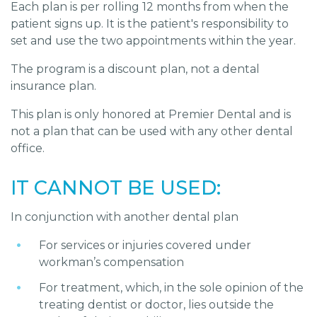
Each plan is per rolling 12 months from when the
patient signs up. It is the patient's responsibility to
set and use the two appointments within the year.
The program is a discount plan, not a dental
insurance plan.
This plan is only honored at Premier Dental and is
not a plan that can be used with any other dental
office.
IT CANNOT BE USED:
In conjunction with another dental plan
For services or injuries covered under
workman’s compensation
For treatment, which, in the sole opinion of the
treating dentist or doctor, lies outside the