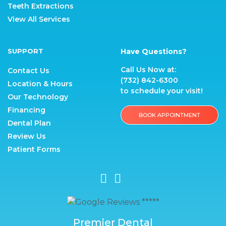
Teeth Extractions
View All Services
SUPPORT
Have Questions?
Call Us Now at:
Contact Us
(732) 842-6300
Location & Hours
to schedule your visit!
Our Technology
Financing
BOOK APPOINTMENT
Dental Plan
Review Us
Patient Forms
Premier Dental