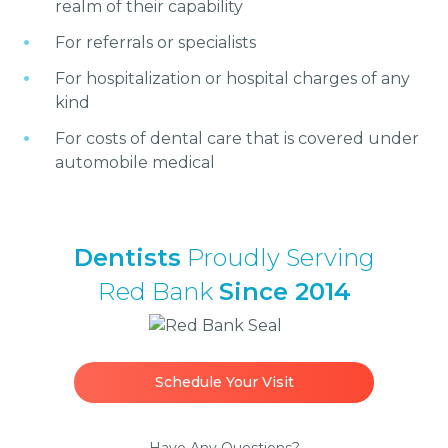
realm of their capability
For referrals or specialists
For hospitalization or hospital charges of any
kind
For costs of dental care that is covered under
automobile medical
Dentists
Proudly Serving
Red Bank
Since 2014
Schedule Your Visit
Have Any Questions?