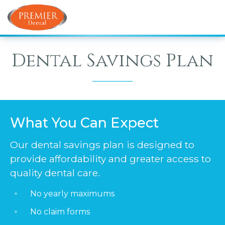
Dental Savings Plan
What You Can Expect
Our dental savings plan is designed to
provide affordability and greater access to
quality dental care.
No yearly maximums
No claim forms