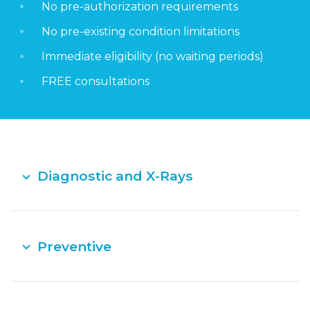
No pre-authorization requirements
No pre-existing condition limitations
Immediate eligibility (no waiting periods)
FREE consultations
Diagnostic and X-Rays
Preventive