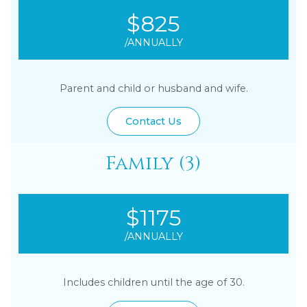
$825
/ANNUALLY
Parent and child or husband and wife.
Contact Us
Family (3)
$1175
/ANNUALLY
Includes children until the age of 30.